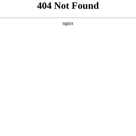
```html
```